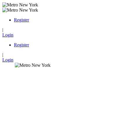
Register
|
Login
Register
|
Login