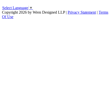
Select Language
▼
Copyright 2026 by Wren Designed LLP
|
Privacy Statement
|
Terms
Of Use